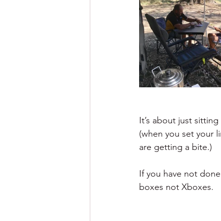
It’s about just sitti
(when you set your li
are getting a bite.)
If you have not done 
boxes not Xboxes.