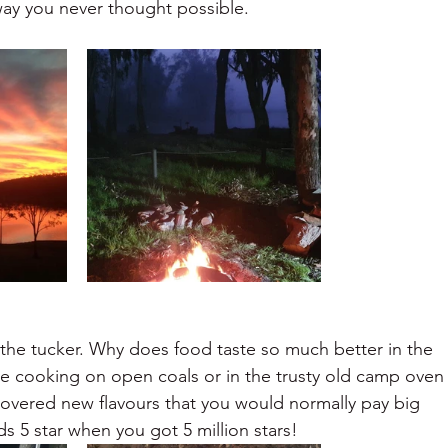
way you never thought possible.
the tucker. Why does food taste so much better in the
e cooking on open coals or in the trusty old camp oven
iscovered new flavours that you would normally pay big
 5 star when you got 5 million stars!