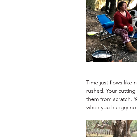
Time just flows like
rushed. Your cutting
them from scratch. Y
when you hungry not