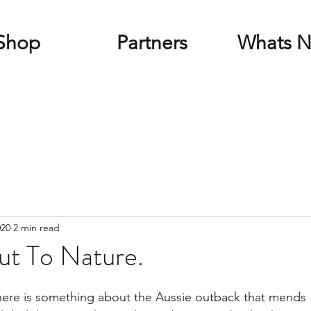
Shop
Partners
Whats 
020
2 min read
ut To Nature.
there is something about the Aussie outback that mends