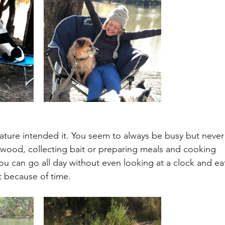
 nature intended it. You seem to always be busy but never
 wood, collecting bait or preparing meals and cooking
ou can go all day without even looking at a clock and ea
 because of time.