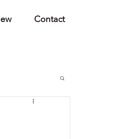
New
Contact