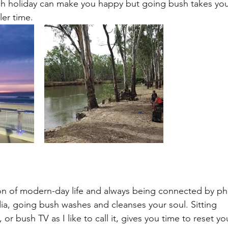
ach holiday can make you happy but going bush takes yo
er time.
tion of modern-day life and always being connected by p
ia, going bush washes and cleanses your soul. Sitting
or bush TV as I like to call it, gives you time to reset yo