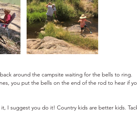
ng back around the campsite waiting for the bells to ring.
nes, you put the bells on the end of the rod to hear if y
it, I suggest you do it! Country kids are better kids. Tac