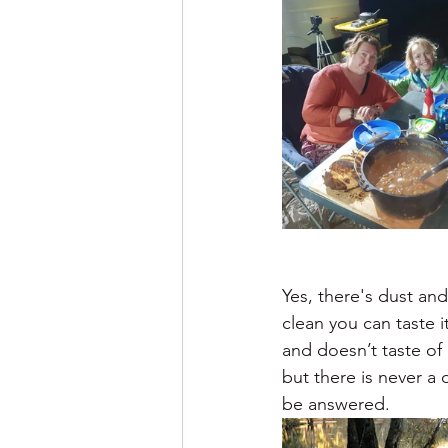
Yes, there's dust and 
clean you can taste i
and doesn’t taste of
but there is never a
be answered.