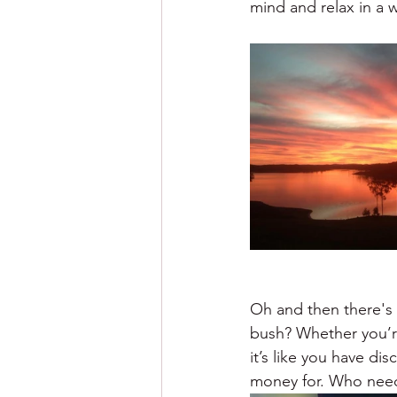
mind and relax in a 
Oh and then there's 
bush? Whether you’r
it’s like you have d
money for. Who needs