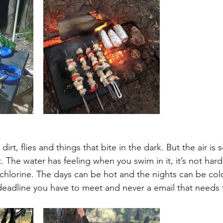
dirt, flies and things that bite in the dark. But the air is 
t. The water has feeling when you swim in it, it’s not hard
 chlorine. The days can be hot and the nights can be col
 deadline you have to meet and never a email that needs 