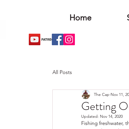
Home
All Posts
The Cap
Nov 11, 2
Getting O
Updated:
Nov 14, 2020
Fishing freshwater, 