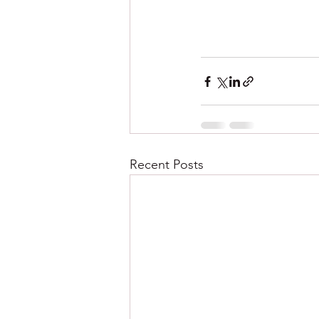
Recent Posts