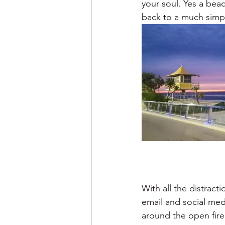
your soul. Yes a be
back to a much simpl
With all the distrac
email and social med
around the open fire, 