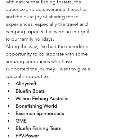
with nature that fishing fosters, the 
patience and perseverance it teaches, 
and the pure joy of sharing those 
experiences, especially the travel and 
camping aspects that were so integral 
to our family holidays.
Along the way, I've had the incredible 
opportunity to collaborate with some 
amazing companies who have 
supported the journey. I want to give a 
special shoutout to:
Alloycraft
Bluefin Boats
Wilson Fishing Australia
Bonefishing World
Bassman Spinnerbaits
GME
Bluefin Fishing Team
FPV-Power