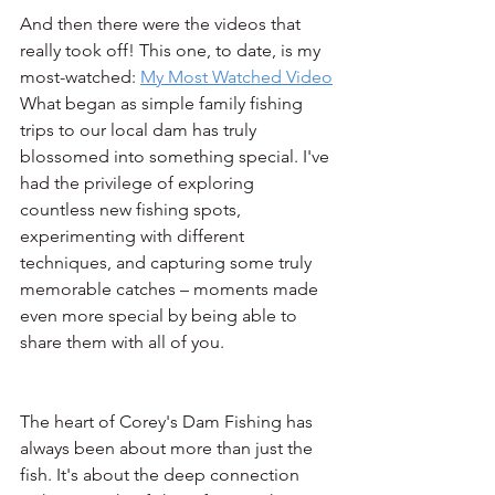
And then there were the videos that 
really took off! This one, to date, is my 
most-watched: 
My Most Watched Video
What began as simple family fishing 
trips to our local dam has truly 
blossomed into something special. I've 
had the privilege of exploring 
countless new fishing spots, 
experimenting with different 
techniques, and capturing some truly 
memorable catches – moments made 
even more special by being able to 
share them with all of you.
The heart of Corey's Dam Fishing has 
always been about more than just the 
fish. It's about the deep connection 