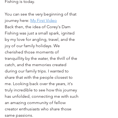
Fishing is today.
You can see the very beginning of that 
journey here: 
My First Video
Back then, the idea of Corey's Dam 
Fishing was just a small spark, ignited 
by my love for angling, travel, and the 
joy of our family holidays. We 
cherished those moments of 
tranquillity by the water, the thrill of the 
catch, and the memories created 
during our family trips. I wanted to 
share that with the people closest to 
me. Looking back over the years, it's 
truly incredible to see how this journey 
has unfolded, connecting me with such 
an amazing community of fellow 
creator enthusiasts who share those 
same passions.