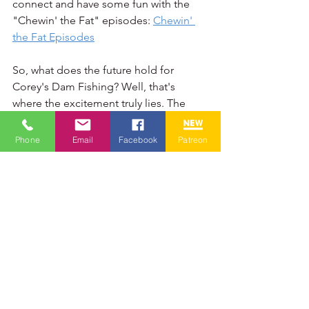
connect and have some fun with the 
"Chewin' the Fat" episodes: 
Chewin' 
the Fat Episodes
So, what does the future hold for 
Corey's Dam Fishing? Well, that's 
where the excitement truly lies. The 
possibilities feel as vast and open as 
the waters I'm eager to explore. There 
Phone
Email
Facebook
Patreon
are new fishing techniques I'm keen to 
master, countless new locations both 
near and far that I'm dreaming of 
casting a line in, and even more ways I 
hope to connect with all of you who 
make this community so special.
Will we be tackling even bigger and 
more challenging species? Perhaps 