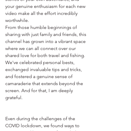
your genuine enthusiasm for each new 
video make all the effort incredibly 
worthwhile.
From those humble beginnings of 
sharing with just family and friends, this 
channel has grown into a vibrant space 
where we can all connect over our 
shared love for both travel and fishing. 
We've celebrated personal bests, 
exchanged invaluable tips and tricks, 
and fostered a genuine sense of 
camaraderie that extends beyond the 
screen. And for that, I am deeply 
grateful.
Even during the challenges of the 
COVID lockdown, we found ways to 