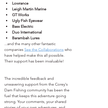
Lowrance
Leigh Martin Marine
GT Works
Ugly Fish Eyewear
Bass Electric
Duo International
Barambah Lures
...and the many other fantastic 
companies 
See the Collaborations
 who 
have helped make this all possible. 
Their support has been invaluable!
The incredible feedback and 
unwavering support from the Corey's 
Dam Fishing community has been the 
fuel that keeps this adventure going 
strong. Your comments, your shared 
stories of your own adventures, and 