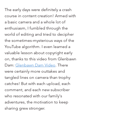
The early days were definitely a crash 
course in content creation! Armed with 
a basic camera and a whole lot of 
enthusiasm, I fumbled through the 
world of editing and tried to decipher 
the sometimes-mysterious ways of the 
YouTube algorithm. I even learned a 
valuable lesson about copyright early 
on, thanks to this video from Glenbawn 
Dam: 
Glenbawn Dam Video
. There 
were certainly more outtakes and 
tangled lines on camera than trophy 
catches! But with each upload, each 
comment, and each new subscriber 
who resonated with our family's 
adventures, the motivation to keep 
sharing grew stronger.