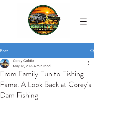
Post
Corey Goldie
May 18, 2025
4 min read
From Family Fun to Fishing
Fame: A Look Back at Corey's
Dam Fishing