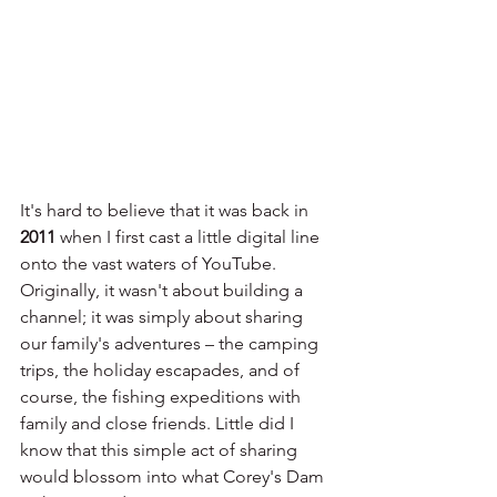
It's hard to believe that it was back in 
2011
 when I first cast a little digital line 
onto the vast waters of YouTube. 
Originally, it wasn't about building a 
channel; it was simply about sharing 
our family's adventures – the camping 
trips, the holiday escapades, and of 
course, the fishing expeditions with 
family and close friends. Little did I 
know that this simple act of sharing 
would blossom into what Corey's Dam 