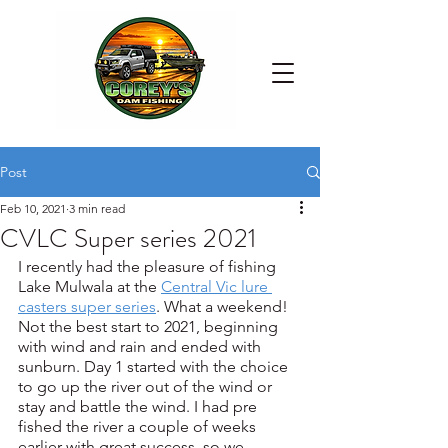
Post
Feb 10, 2021
3 min read
CVLC Super series 2021
I recently had the pleasure of fishing 
Lake Mulwala at the 
Central Vic lure 
casters super series
. What a weekend! 
Not the best start to 2021, beginning 
with wind and rain and ended with 
sunburn. Day 1 started with the choice 
to go up the river out of the wind or 
stay and battle the wind. I had pre 
fished the river a couple of weeks 
earlier with great success, so we 