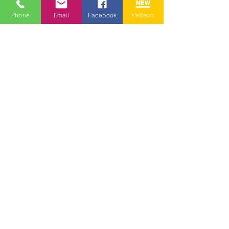
Phone
Email
Facebook
Patreon
See All
Recent Posts