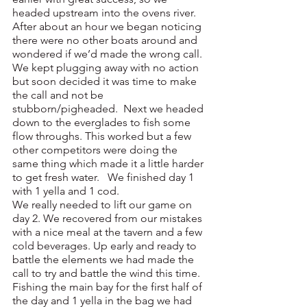
headed upstream into the ovens river. 
After about an hour we began noticing 
there were no other boats around and 
wondered if we’d made the wrong call. 
We kept plugging away with no action 
but soon decided it was time to make 
the call and not be 
stubborn/pigheaded.  Next we headed 
down to the everglades to fish some 
flow throughs. This worked but a few 
other competitors were doing the 
same thing which made it a little harder 
to get fresh water.   We finished day 1 
with 1 yella and 1 cod.
We really needed to lift our game on 
day 2. We recovered from our mistakes 
with a nice meal at the tavern and a few 
cold beverages. Up early and ready to 
battle the elements we had made the 
call to try and battle the wind this time. 
Fishing the main bay for the first half of 
the day and 1 yella in the bag we had 