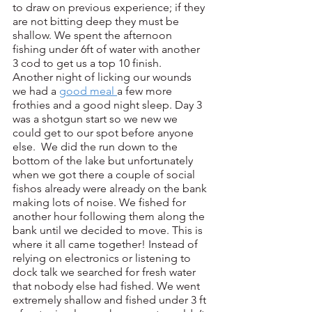
to draw on previous experience; if they 
are not bitting deep they must be 
shallow. We spent the afternoon 
fishing under 6ft of water with another 
3 cod to get us a top 10 finish.
Another night of licking our wounds 
we had a 
good meal 
a few more 
frothies and a good night sleep. Day 3 
was a shotgun start so we new we 
could get to our spot before anyone 
else.  We did the run down to the 
bottom of the lake but unfortunately 
when we got there a couple of social 
fishos already were already on the bank 
making lots of noise. We fished for 
another hour following them along the 
bank until we decided to move. This is 
where it all came together! Instead of 
relying on electronics or listening to 
dock talk we searched for fresh water 
that nobody else had fished. We went 
extremely shallow and fished under 3 ft 