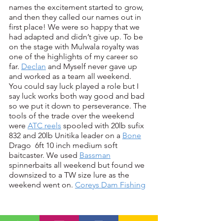
names the excitement started to grow, 
and then they called our names out in 
first place! We were so happy that we 
had adapted and didn’t give up. To be 
on the stage with Mulwala royalty was 
one of the highlights of my career so 
far. 
Declan
 and Myself never gave up 
and worked as a team all weekend.  
You could say luck played a role but I 
say luck works both way good and bad 
so we put it down to perseverance. The 
tools of the trade over the weekend 
were 
ATC reels
 spooled with 20lb sufix 
832 and 20lb Unitika leader on a 
Bone
Drago  6ft 10 inch medium soft 
baitcaster. We used 
Bassman
spinnerbaits all weekend but found we 
downsized to a TW size lure as the 
weekend went on. 
Coreys Dam Fishing