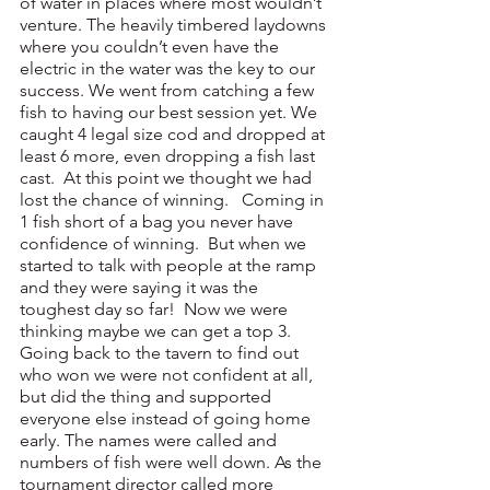
of water in places where most wouldn’t 
venture. The heavily timbered laydowns 
where you couldn’t even have the 
electric in the water was the key to our 
success. We went from catching a few 
fish to having our best session yet. We 
caught 4 legal size cod and dropped at 
least 6 more, even dropping a fish last 
cast.  At this point we thought we had 
lost the chance of winning.   Coming in 
1 fish short of a bag you never have 
confidence of winning.  But when we 
started to talk with people at the ramp 
and they were saying it was the 
toughest day so far!  Now we were 
thinking maybe we can get a top 3. 
Going back to the tavern to find out 
who won we were not confident at all, 
but did the thing and supported 
everyone else instead of going home 
early. The names were called and 
numbers of fish were well down. As the 
tournament director called more 