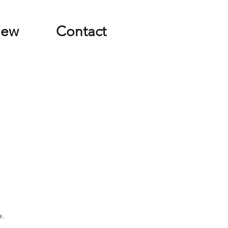
New
Contact
e.