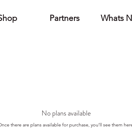
Shop
Partners
Whats 
No plans available
nce there are plans available for purchase, you’ll see them her