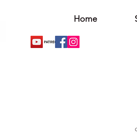
Home
O