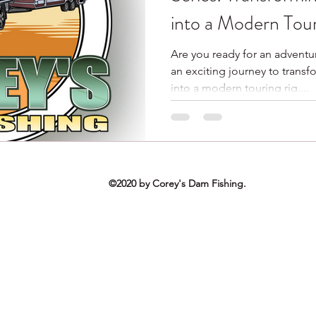
into a Modern Tour
Are you ready for an adventu
an exciting journey to trans
into a modern touring rig,...
©2020 by Corey's Dam Fishing.