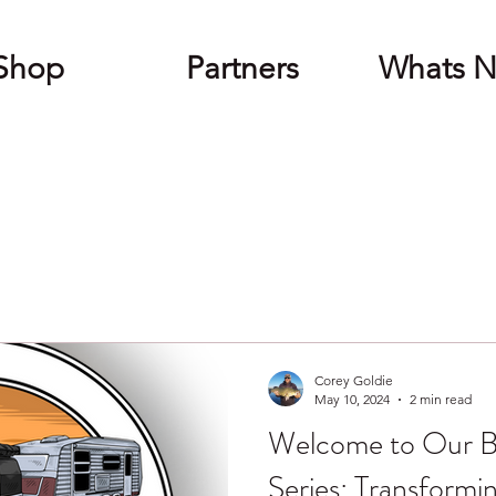
Shop
Partners
Whats 
Corey Goldie
May 10, 2024
2 min read
Welcome to Our B
Series: Transformi