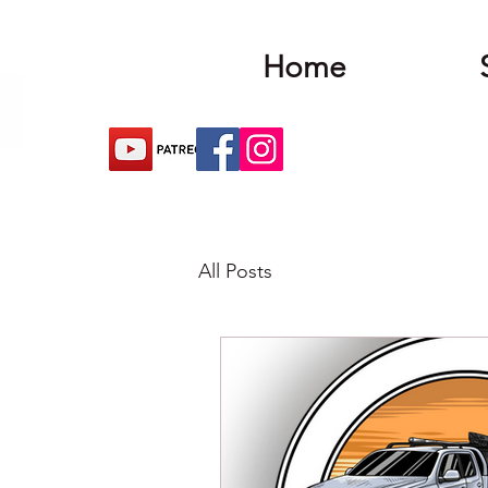
Home
All Posts