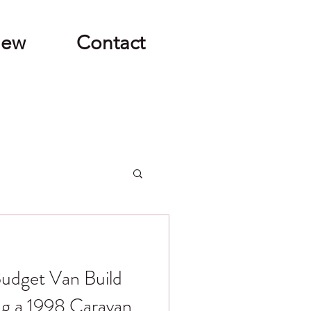
New
Contact
udget Van Build
ng a 1998 Caravan