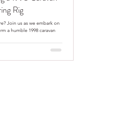
ing Rig
re? Join us as we embark on
form a humble 1998 caravan